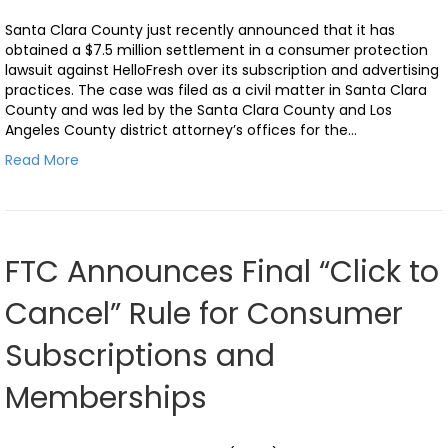
Santa Clara County just recently announced that it has
obtained a $7.5 million settlement in a consumer protection
lawsuit against HelloFresh over its subscription and advertising
practices. The case was filed as a civil matter in Santa Clara
County and was led by the Santa Clara County and Los
Angeles County district attorney’s offices for the…
Read More
FTC Announces Final “Click to
Cancel” Rule for Consumer
Subscriptions and
Memberships