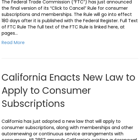
The Federal Trade Commission (“FTC”) has just announced
the final version of its “Click to Cancel” Rule for consumer
subscriptions and memberships. The Rule will go into effect
180 days after it is published with the Federal Register. Full Text
of FTC Rule The full text of the FTC Rule is linked here, at
pages…
Read More
California Enacts New Law to
Apply to Consumer
Subscriptions
California has just adopted a new law that will apply to
consumer subscriptions, along with memberships and other
autorenewing or continuous service arrangements with
consumers. AB 2863 amends California’s existing autorenewal