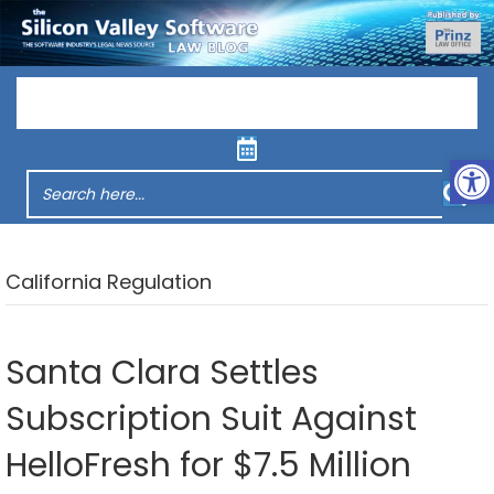
Menu
Op
California Regulation
Santa Clara Settles
Subscription Suit Against
HelloFresh for $7.5 Million