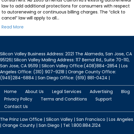
law to add additional protections for consumers with respect
to autorenewing or continuous billing charges. The “click to
cancel” law will apply to all…
Read More
Silicon Valley Business Address: 2021 The Alameda, San Jose, CA
95126| Silicon Valley Mailing Address: 117 Bernal Rd., Suite 70-110,
San Jose, CA 95119 | Silicon Valley Office:(408)884-2854 | Los
Angeles Office: (310) 907-9218 | Orange County Office:
(949)284-6884 | San Diego Office: (619) 881-0424 |
Home
About Us
Legal Services
Advertising
Blog
Privacy Policy
Terms and Conditions
Support
Contact Us
The Prinz Law Office | Silicon Valley | San Francisco | Los Angeles
| Orange County | San Diego | Tel: 1.800.884.2124