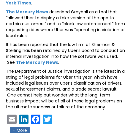
York Times
.
The Mercury News
described Greyball as a tool that
“allowed Uber to display a fake version of the app to
certain customers” and to “block law enforcement” from
requesting rides where Uber was “operating in violation of
local rules.
It has been reported that the law firm of Sherman &
Sterling has been retained by Uber’s board to conduct an
internal investigation into how the software was used.
See
The Mercury News
.
The Department of Justice investigation is the latest in a
string of legal problems for Uber this year, which have
included legal issues over Uber’s classification of drivers,
sexual harassment claims, and a trade secret lawsuit.
One cannot help but wonder what the long-term
business impact will be of all of these legal problems on
the ultimate success or failure of the company.
Ema
Link
Fac
Twit
il
edIn
ebo
ter
+ More