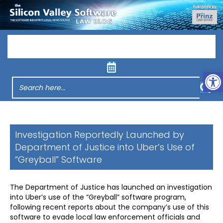
Menu
Op
Investigation Reportedly Launched by
Department of Justice into Uber’s Use of
“Greyball” Software
The Department of Justice has launched an investigation
into Uber’s use of the “Greyball” software program,
following recent reports about the company’s use of this
software to evade local law enforcement officials and