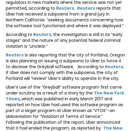
regulators in new markets where the service was not yet
permitted, according to
Reuters
.
Reuters
reports that
Uber has received a subpoena from a grand jury in
Northern California “seeking documents concerning how
the software tool functioned and where it was deployed.”
According to
Reuters
, the investigation is still in its “early
stages” and the nature of any potential federal criminal
violation is “unclear.”
Reuters
is also reporting that the city of Portland, Oregon
is also planning on issuing a subpeona to Uber to force it
to disclose the Greyball software. According to
Reuters
,
if Uber does not comply with the subpoena, the city of
Portland will “review” Uber’s ability to operate in the city.
Uber’s use of the “Greyball” software program first came
under scrutiny as a result of a story by the
The New York
Times
,
which was published in early March 2017 and
reported on how Uber had used this software program as
part of a larger program at Uber known as “VTOS”–an
abbreviation for “Violation of Terms of Service.”
Following the publication of the report, Uber announced
that it had ended the program, as reported by
The New