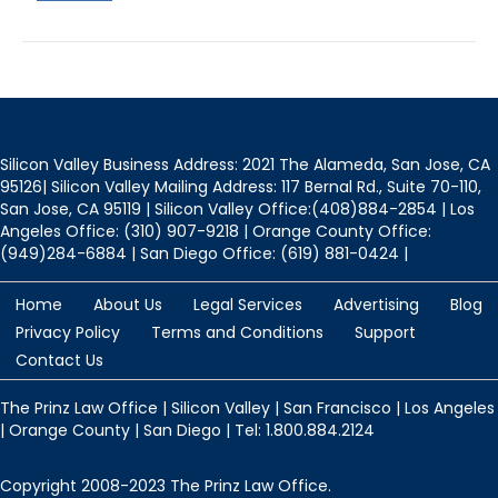
ok
Silicon Valley Business Address: 2021 The Alameda, San Jose, CA
95126| Silicon Valley Mailing Address: 117 Bernal Rd., Suite 70-110,
San Jose, CA 95119 | Silicon Valley Office:(408)884-2854 | Los
Angeles Office: (310) 907-9218 | Orange County Office:
(949)284-6884 | San Diego Office: (619) 881-0424 |
Home
About Us
Legal Services
Advertising
Blog
Privacy Policy
Terms and Conditions
Support
Contact Us
The Prinz Law Office | Silicon Valley | San Francisco | Los Angeles
| Orange County | San Diego | Tel: 1.800.884.2124
Copyright 2008-2023 The Prinz Law Office.