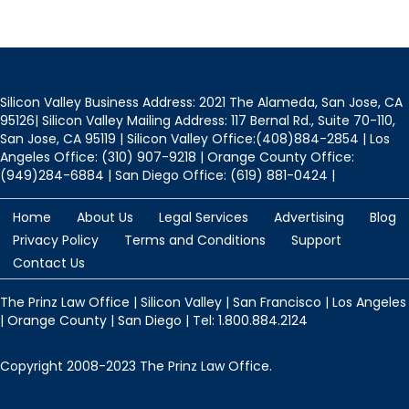
Silicon Valley Business Address: 2021 The Alameda, San Jose, CA
95126| Silicon Valley Mailing Address: 117 Bernal Rd., Suite 70-110,
San Jose, CA 95119 | Silicon Valley Office:(408)884-2854 | Los
Angeles Office: (310) 907-9218 | Orange County Office:
(949)284-6884 | San Diego Office: (619) 881-0424 |
Home
About Us
Legal Services
Advertising
Blog
Privacy Policy
Terms and Conditions
Support
Contact Us
The Prinz Law Office | Silicon Valley | San Francisco | Los Angeles
| Orange County | San Diego | Tel: 1.800.884.2124
Copyright 2008-2023 The Prinz Law Office.