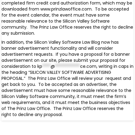
completed firm credit card authorization form, which may be
downloaded from www.prinzlawoffice.com. To be accepted
for the event calendar, the event must have some
reasonable relevance to the Silicon Valley Software
community. The Prinz Law Office reserves the right to decline
any submission.
In addition, the Silicon Valley Software Law Blog now has
banner advertisement functionality and will consider
advertisement requests. If you have a proposal for a banner
advertisement on our site, please submit your proposal for
consideration to
kp
****
@
************
ce.com
, writing in caps in
the heading “SILICON VALLEY SOFTWARE ADVERTISING
PROPOSAL.” The Prinz Law Office will review your request and
get back to you. To be accepted as an advertiser, the
advertisement must have some reasonable relevance to the
Silicon Valley Software community, it must meet the firm’s
web requirements, and it must meet the business objectives
of The Prinz Law Office. The Prinz Law Office reserves the
right to decline any proposal.