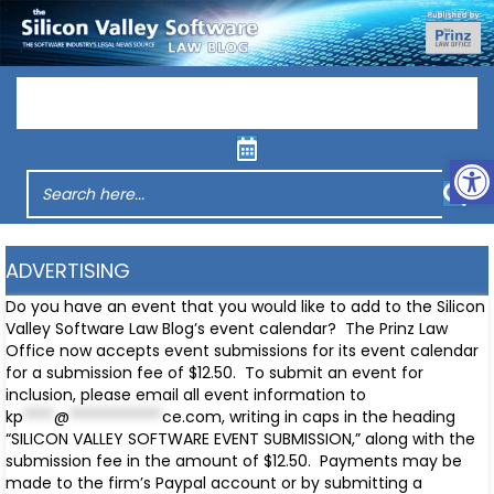
Menu
Op
ADVERTISING
Do you have an event that you would like to add to the Silicon
Valley Software Law Blog’s event calendar? The Prinz Law
Office now accepts event submissions for its event calendar
for a submission fee of $12.50. To submit an event for
inclusion, please email all event information to
kp
****
@
************
ce.com
, writing in caps in the heading
“SILICON VALLEY SOFTWARE EVENT SUBMISSION,” along with the
submission fee in the amount of $12.50. Payments may be
made to the firm’s Paypal account or by submitting a