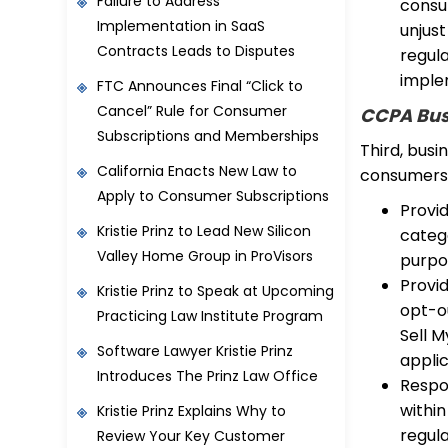
Failure to Address
consum
Implementation in SaaS
unjust
Contracts Leads to Disputes
regula
imple
FTC Announces Final “Click to
Cancel” Rule for Consumer
CCPA Bus
Subscriptions and Memberships
Third, busi
California Enacts New Law to
consumers, 
Apply to Consumer Subscriptions
Provid
Kristie Prinz to Lead New Silicon
categ
Valley Home Group in ProVisors
purpos
Provi
Kristie Prinz to Speak at Upcoming
opt-ou
Practicing Law Institute Program
Sell M
Software Lawyer Kristie Prinz
applic
Introduces The Prinz Law Office
Respo
withi
Kristie Prinz Explains Why to
regula
Review Your Key Customer