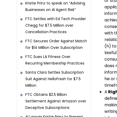
or sta
Kristie Prinz to speak on “Advising
applic
Businesses on AI Agent Risk”
inform
FTC Settles with Ed Tech Provider
achie
Chegg for $7.5 Million over
consen
Cancellation Practices
with 
relati
FTC Secures Order Against Match
(h) to
for $14 Million Over Subscription
lawfu
FTC Sues LA Fitness Over
consu
Recurring Membership Practices
does 
infor
Santa Clara Settles Subscription
he or 
Suit Against HelloFresh for $7.5
timef
Million
A
Righ
FTC Obtains $2.5 Billion
define
Settlement Against Amazon over
making
Deceptive Subscriptions
writi
AI Lawyer Kristie Prinz to Present