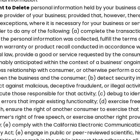
ht to Delete
personal information held by your business o
e provider of your business; provided that, however, there
xceptions, where it is necessary for your business or ser
er to do any of the following: (a) complete the transacti
the personal information was collected, fulfill the terms 
en warranty or product recall conducted in accordance w
al law, provide a good or service requested by the consum
ably anticipated within the context of a business’ ongoi
ess relationship with consumer, or otherwise perform a c
en the business and the consumer; (b) detect security in
t against malicious, deceptive fraudulent, or illegal activi
ute those responsible for that activity; (c) debug to iden
 errors that impair existing functionality; (d) exercise fre
h, ensure the right of another consumer to exercise that
er’s right of free speech, or exercise another right prov
w; (e) comply with the California Electronic Communicati
y Act; (e) engage in public or peer-reviewed scientific, his