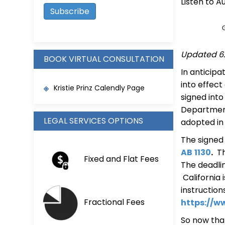
Listen to A
Updated 6.
BOOK VIRTUAL CONSULTATION
In anticipa
into effect
Kristie Prinz Calendly Page
signed int
Department 
LEGAL SERVICES OPTIONS
adopted in
The signed 
AB
1130
.
Th
Fixed and Flat Fees
The deadli
California
instruction
Fractional Fees
https://w
So now that