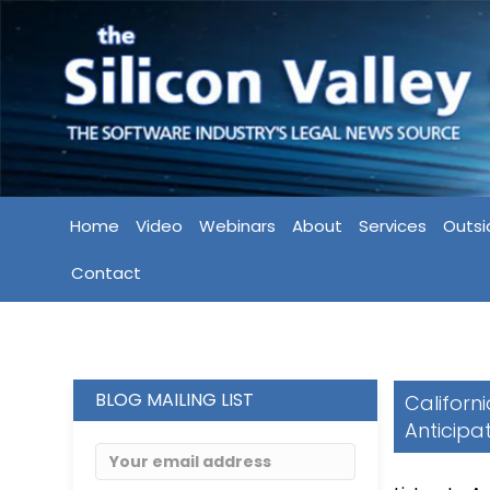
Home
Video
Webinars
About
Services
Outsi
Contact
BLOG MAILING LIST
Californ
Anticipa