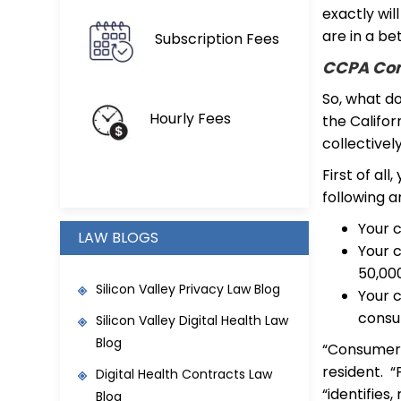
exactly wil
are in a be
Subscription Fees
CCPA Com
So, what d
Hourly Fees
the Califor
collectivel
First of all
following a
Your 
LAW BLOGS
Your c
50,00
Silicon Valley Privacy Law Blog
Your 
consu
Silicon Valley Digital Health Law
Blog
“Consumer” 
resident. “
Digital Health Contracts Law
“identifies
Blog