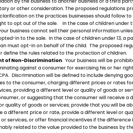
ation by the business to another business or a third part
ary or other consideration. The proposed regulations pr
larification on the practices businesses should follow to
ight to opt out of the sale. In the case of children under 
 your business cannot sell their personal information unle
pted-in to the sale. In the case of children under 13, a p
ian must opt-in on behalf of the child. The proposed reg
r define the rules related to the protection of children.
ht of Non-Discrimination
. Your business will be prohibi
minating against a consumer for exercising his or her righ
PA. Discrimination will be defined to include denying go
es to the consumer, charging different prices or rates fo
vices, providing a different level or quality of goods or ser
nsumer, or suggesting that the consumer will receive a d
or quality of goods or services; provide that you will be ab
 a different price or rate, provide a different level or qua
or services, or offer financial incentives if the difference 
nably related to the value provided to the business by th