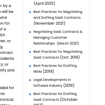
(April 2025)
r by a
 will be
Best Practices for Negotiating
vice
and Drafting SaaS Contracts
(November 2021)
on for
of a
Negotiating SaaS Contracts &
ith
Managing Customer
er, or
Relationships (March 2020)
ng
Best Practices for Negotiating
ontract
(Oct. 2019)
SaaS Contracts
cidents;
ty; or
Best Practices for Drafting
tify and
(2019)
MSAs
e
Legal Developments in
(2019)
Software Industry
ided for
ons
Best Practices for Drafting
(October.
torical,
SaaS Contracts