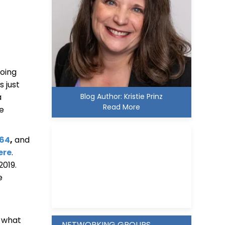
oing
s just
Blog Author: Kristie Prinz
a
Read More
be
564
,
and
ere
.
2019.
Kristie D. Prinz
e
n what
NETWORKING GROUPS