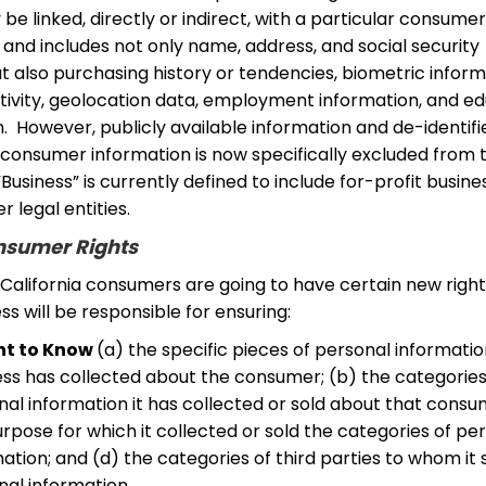
be linked, directly or indirect, with a particular consumer
and includes not only name, address, and social security
 also purchasing history or tendencies, biometric inform
ctivity, geolocation data, employment information, and e
. However, publicly available information and de-identifi
consumer information is now specifically excluded from 
 “Business” is currently defined to include for-profit busin
r legal entities.
sumer Rights
 California consumers are going to have certain new right
ss will be responsible for ensuring:
ht to Know
(a) the specific pieces of personal informati
ess has collected about the consumer; (b) the categories
al information it has collected or sold about that consu
rpose for which it collected or sold the categories of pe
ation; and (d) the categories of third parties to whom it 
nal information.