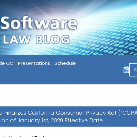
de GC
Presentations
Schedule
ia Finalizes California Consumer Privacy Act (“CCPA
tion of January 1st, 2020 Effective Date