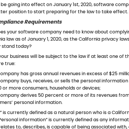
l be going into effect on January 1st, 2020, software com
tter position to start preparing for the law to take effect.
pliance Requirements
oes your software company need to know about complyi
nia law as of January 1, 2020, as the California privacy law
y stand today?
, your business will be subject to the law if at least one of t
re true:
company has gross annual revenues in excess of $25 milli
ompany buys, receives, or sells the personal information
0 or more consumers, households or devices;
company derives 50 percent or more of its revenues from 
mers’ personal information.
is currently defined as a natural person who is a Californ
Personal information” is currently defined as any informat
, relates to, describes, is capable of being associated with,