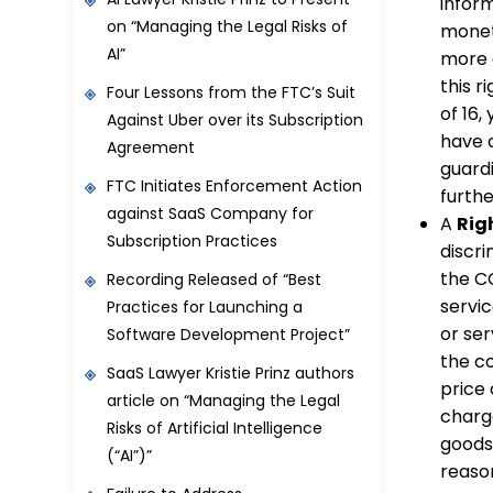
inform
on “Managing the Legal Risks of
monet
AI”
more c
this r
Four Lessons from the FTC’s Suit
of 16,
Against Uber over its Subscription
have o
Agreement
guard
FTC Initiates Enforcement Action
furthe
against SaaS Company for
A
Rig
Subscription Practices
discri
the CC
Recording Released of “Best
servic
Practices for Launching a
or ser
Software Development Project”
the co
SaaS Lawyer Kristie Prinz authors
price 
article on “Managing the Legal
charge
Risks of Artificial Intelligence
goods 
(“AI”)”
reaso