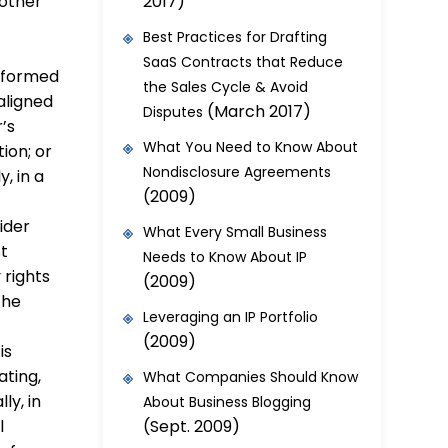
2017)
 other
Best Practices for Drafting
SaaS Contracts that Reduce
informed
the Sales Cycle & Avoid
aligned
(March 2017)
Disputes
’s
What You Need to Know About
ion; or
Nondisclosure Agreements
, in a
(2009)
ider
What Every Small Business
st
Needs to Know About IP
 rights
(2009)
the
Leveraging an IP Portfolio
(2009)
is
ating,
What Companies Should Know
ly, in
About Business Blogging
(Sept. 2009)
l