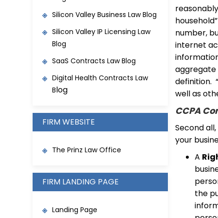
reasonably 
Silicon Valley Business Law Blog
household” 
Silicon Valley IP Licensing Law
number, but
Blog
internet a
information
SaaS Contracts Law Blo
g
aggregate 
Digital Health Contracts Law
definition.
log
B
well as othe
CCPA Con
FIRM WEBSITE
Second all,
your busine
The Prinz Law Office
A
Rig
busin
person
FIRM LANDING PAGE
the pu
inform
Landing Page
perso