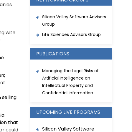
panies
Silicon Valley Software Advisors
Group
ng with
Life Sciences Advisors Group
s
PUBLICATIONS
he
Managing the Legal Risks of
on;
Artificial Intelligence on
 of
Intellectual Property and
Confidential Information
selling
UPCOMING LIVE PROGRAMS
ia
ion that
Silicon Valley Software
 or could