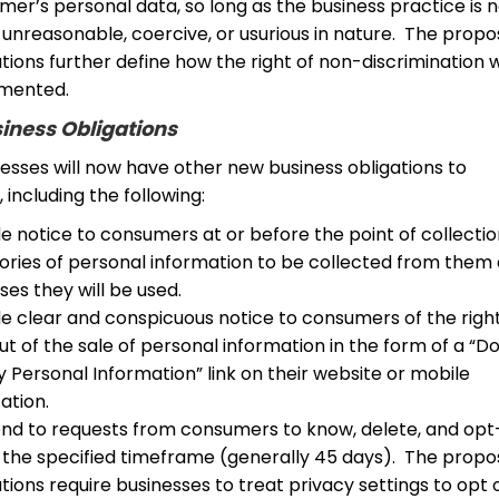
er’s personal data, so long as the business practice is 
 unreasonable, coercive, or usurious in nature. The prop
tions further define how the right of non-discrimination w
mented.
iness Obligations
nesses will now have other new business obligations to
including the following:
e notice to consumers at or before the point of collectio
ories of personal information to be collected from them
es they will be used.
de clear and conspicuous notice to consumers of the righ
t of the sale of personal information in the form of a “D
y Personal Information” link on their website or mobile
ation.
nd to requests from consumers to know, delete, and opt
n the specified timeframe (generally 45 days). The prop
tions require businesses to treat privacy settings to opt 