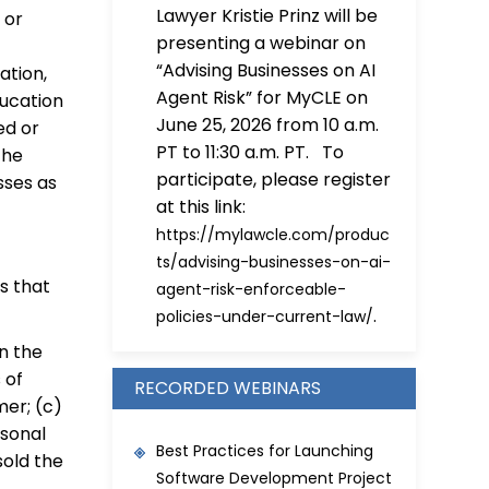
Lawyer Kristie Prinz will be
 or
presenting a webinar on
“Advising Businesses on AI
ation,
Agent Risk” for MyCLE on
ducation
June 25, 2026 from 10 a.m.
ed or
PT to 11:30 a.m. PT. To
the
participate, please register
esses as
at this link:
https://mylawcle.com/produc
ts/advising-businesses-on-ai-
s that
agent-risk-enforceable-
.
policies-under-current-law/
on the
 of
RECORDED WEBINARS
mer; (c)
rsonal
Best Practices for Launching
sold the
Software Development Project