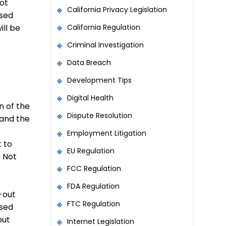
not
California Privacy Legislation
osed
California Regulation
ill be
Criminal Investigation
Data Breach
Development Tips
Digital Health
n of the
Dispute Resolution
 and the
Employment Litigation
t to
EU Regulation
o Not
FCC Regulation
FDA Regulation
-out
FTC Regulation
osed
out
Internet Legislation