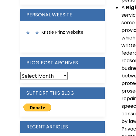
A
Rig
PERSONAL WEBSITE
servic
some e
provid
Kristie Prinz Website
which 
writt
feder
reason
BLOG POST ARCHIVES
busin
betwe
protec
prosec
SUPPORT THIS BLOG
repair
speec
consum
by la
RECENT ARTICLES
Privac