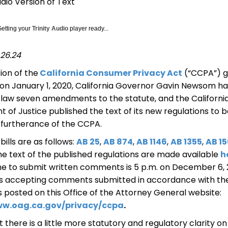
udio Version of Text
Getting your
Trinity Audio
player ready...
26.24
tion of the
California Consumer Privacy Act
(“CCPA”) g
 on January 1, 2020, California Governor Gavin Newsom ha
o law seven amendments to the statute, and the Californi
of Justice published the text of its new regulations to 
 furtherance of the CCPA.
bills are as follows:
AB 25
,
AB 874
,
AB 1146
,
AB 1355
,
AB 1
e text of the published regulations are made available
h
ne to submit written comments is 5 p.m. on December 6, 
 is accepting comments submitted in accordance with th
s posted on this Office of the Attorney General website:
ww.oag.ca.gov/privacy/ccpa
.
 there is a little more statutory and regulatory clarity o