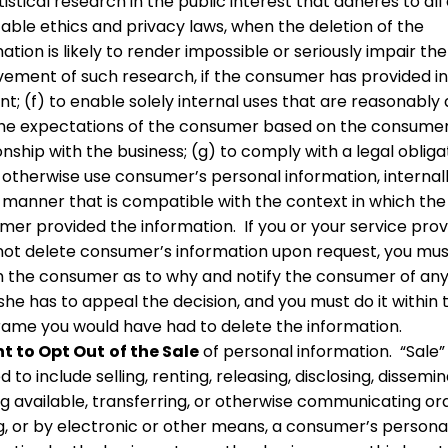
tistical research in the public interest that adheres to all
able ethics and privacy laws, when the deletion of the
ation is likely to render impossible or seriously impair the
vement of such research, if the consumer has provided 
t; (f) to enable solely internal uses that are reasonably 
the expectations of the consumer based on the consumer
onship with the business; (g) to comply with a legal obligat
 otherwise use consumer’s personal information, internally
l manner that is compatible with the context in which the
mer provided the information. If you or your service prov
not delete consumer’s information upon request, you mu
m the consumer as to why and notify the consumer of any
she has to appeal the decision, and you must do it within 
rame you would have had to delete the information.
t to Opt Out
of the Sale
of personal information. “Sale” 
d to include selling, renting, releasing, disclosing, dissemin
 available, transferring, or otherwise communicating oral
ng, or by electronic or other means, a consumer’s persona