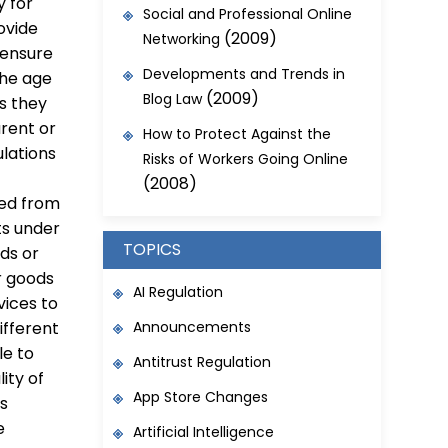
y for
Social and Professional Online
ovide
(2009)
Networking
 ensure
Developments and Trends in
the age
(2009)
Blog Law
ss they
arent or
How to Protect Against the
ulations
Risks of Workers Going Online
(2008)
ted from
ts under
TOPICS
ods or
r goods
AI Regulation
vices to
Announcements
ifferent
le to
Antitrust Regulation
lity of
App Store Changes
is
e
Artificial Intelligence