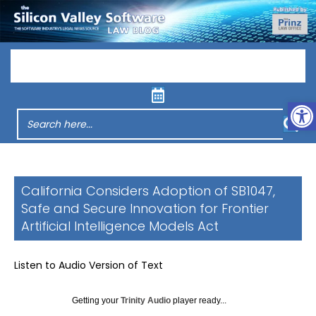
Menu
Op
California Considers Adoption of SB1047,
Safe and Secure Innovation for Frontier
Artificial Intelligence Models Act
Listen to Audio Version of Text
Getting your
Trinity Audio
player ready...