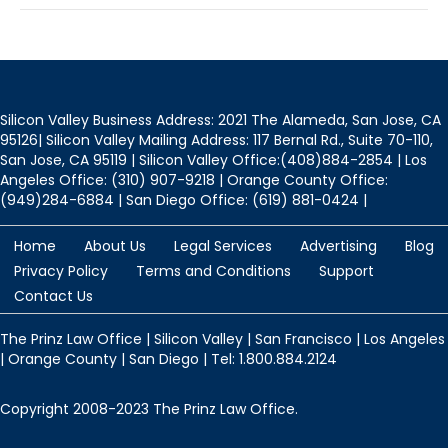
Silicon Valley Business Address: 2021 The Alameda, San Jose, CA
95126| Silicon Valley Mailing Address: 117 Bernal Rd., Suite 70-110,
San Jose, CA 95119 | Silicon Valley Office:(408)884-2854 | Los
Angeles Office: (310) 907-9218 | Orange County Office:
(949)284-6884 | San Diego Office: (619) 881-0424 |
Home
About Us
Legal Services
Advertising
Blog
Privacy Policy
Terms and Conditions
Support
Contact Us
The Prinz Law Office | Silicon Valley | San Francisco | Los Angeles
| Orange County | San Diego | Tel: 1.800.884.2124
Copyright 2008-2023 The Prinz Law Office.