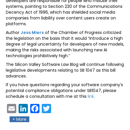
developers are responsible for people who misuse their
systems, pointing to Section 230 of the Communications
Decency Act of 1996, which has shielded social media
companies from liability over content users create on
platforms.
Author
Jess Miers
of the Chamber of Progress criticized
the legislation on the basis that it would “introduce a high
degree of legal uncertainty for developers of new models,
making the risks associated with launching new AI
technologies prohibitively high.”
The Silicon Valley Software Law Blog will continue following
legislative developments relating to SB 1047 as this bill
advances.
If you have questions regarding your software company’s
potential compliance obligations under SB1047, please
schedule a consultation with me at this
link
.
Ema
Link
Fac
Twit
il
edIn
ebo
ter
+ More
ok