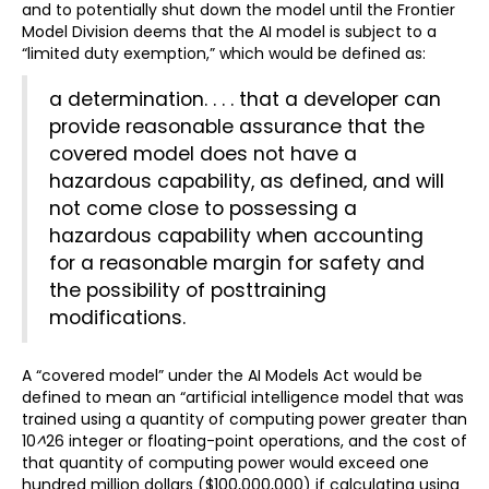
and to potentially shut down the model until the Frontier
Model Division deems that the AI model is subject to a
“limited duty exemption,” which would be defined as:
a determination. . . . that a developer can
provide reasonable assurance
that the
covered model does not have a
hazardous capability, as defined, and will
not come close to possessing a
hazardous capability when accounting
for a reasonable margin for safety and
the possibility of posttraining
modifications.
A “covered model” under the AI Models Act would be
defined to mean an “artificial intelligence model that was
trained using a quantity of computing power greater than
10
^
26 integer or floating-point operations, and the cost of
that quantity of computing power would exceed one
hundred million dollars ($100,000,000) if calculating using