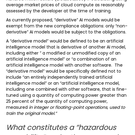
average market prices of cloud compute as reasonably
assessed by the developer at the time of training.
As currently proposed, “derivative” AI models would be
exempt from the new compliance obligations: only “non-
derivative” AI models would be subject to the obligations.
A “derivative model” would be defined to be an artificial
intelligence model that is derivative of another AI model,
including either ” a modified or unmodified copy of an
artificial intelligence model” or “a combination of an
artificial intelligence model with another software. The
“derivative model” would be specifically defined not to
include “an entirely independently trained artificial
intelligence model” or an “artificial intelligence model,
including one combined with other software, that is fine-
tuned using a quantity of computing power greater than
25 percent of the quantity of computing power,
measured
in integer or floating-point operations, used to
train the original model.”
What constitutes a “hazardous