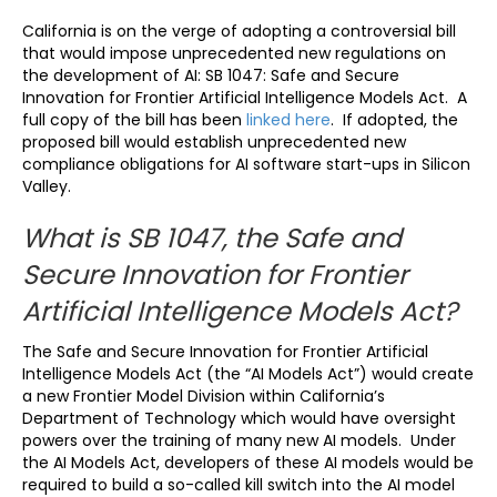
California is on the verge of adopting a controversial bill
that would impose unprecedented new regulations on
the development of AI: SB 1047: Safe and Secure
Innovation for Frontier Artificial Intelligence Models Act. A
full copy of the bill has been
linked here
. If adopted, the
proposed bill would establish unprecedented new
compliance obligations for AI software start-ups in Silicon
Valley.
What is SB 1047, the Safe and
Secure Innovation for Frontier
Artificial Intelligence Models Act?
The Safe and Secure Innovation for Frontier Artificial
Intelligence Models Act (the “AI Models Act”) would create
a new Frontier Model Division within California’s
Department of Technology which would have oversight
powers over the training of many new AI models. Under
the AI Models Act, developers of these AI models would be
required to build a so-called kill switch into the AI model