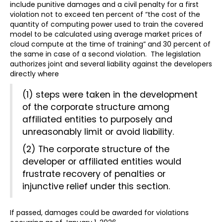
include punitive damages and a civil penalty for a first
violation not to exceed ten percent of “the cost of the
quantity of computing power used to train the covered
model to be calculated using average market prices of
cloud compute at the time of training” and 30 percent of
the same in case of a second violation. The legislation
authorizes joint and several liability against the developers
directly where
(1) steps were taken in the development
of the corporate structure among
affiliated entities to purposely and
unreasonably limit or avoid liability.
(2) The corporate structure of the
developer or affiliated entities would
frustrate recovery of penalties or
injunctive relief under this section.
If passed, damages could be awarded for violations