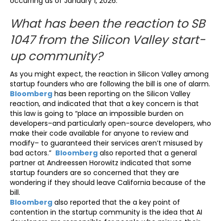
occurring as of January 1, 2026.
What has been the reaction to SB
1047 from the Silicon Valley start-
up community?
As you might expect, the reaction in Silicon Valley among
startup founders who are following the bill is one of alarm.
Bloomberg
has been reporting on the Silicon Valley
reaction, and indicated that that a key concern is that
this law is going to “place an impossible burden on
developers–and particularly open-source developers, who
make their code available for anyone to review and
modify– to guaranteed their services aren’t misused by
bad actors.”
Bloomberg
also reported that a general
partner at Andreessen Horowitz indicated that some
startup founders are so concerned that they are
wondering if they should leave California because of the
bill.
Bloomberg
also reported that the a key point of
contention in the startup community is the idea that AI