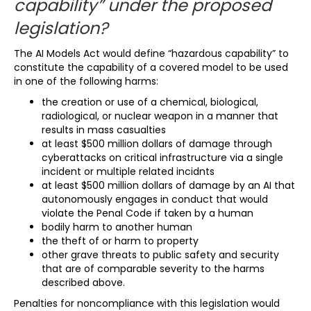
capability” under the proposed
legislation?
The AI Models Act would define “hazardous capability” to
constitute the capability of a covered model to be used
in one of the following harms:
the creation or use of a chemical, biological,
radiological, or nuclear weapon in a manner that
results in mass casualties
at least $500 million dollars of damage through
cyberattacks on critical infrastructure via a single
incident or multiple related incidnts
at least $500 million dollars of damage by an AI that
autonomously engages in conduct that would
violate the Penal Code if taken by a human
bodily harm to another human
the theft of or harm to property
other grave threats to public safety and security
that are of comparable severity to the harms
described above.
Penalties for noncompliance with this legislation would