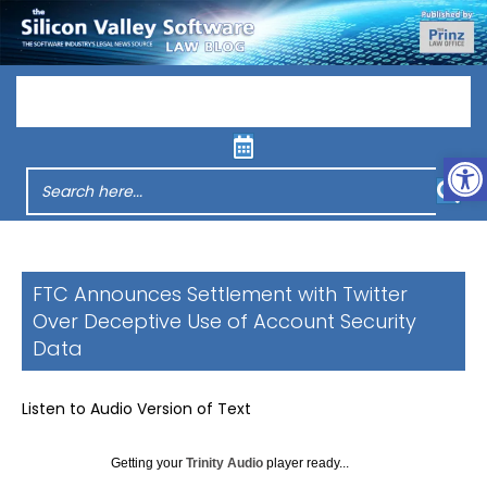
Menu
Op
FTC Announces Settlement with Twitter
Over Deceptive Use of Account Security
Data
Listen to Audio Version of Text
Getting your
Trinity Audio
player ready...