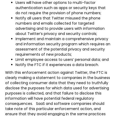
Users will have other options to multi-factor
authentication such as apps or security keys that
do not require the provision of phone numbers;
Notify all users that Twitter misused the phone
numbers and emails collected for targeted
advertising and to provide users with information
about Twitter’s privacy and security controls;
Implement and maintain a comprehensive privacy
and information security program which requires an
assessment of the potential privacy and security
requirements of new products;
Limit employee access to users’ personal data; and
Notify the FTC if it experiences a data breach.
With this enforcement action against Twitter, the FTC is
clearly making a statement to companies in the business
of collecting consumer data that they need to truthfully
disclose the purposes for which data used for advertising
purposes is collected, and that failure to disclose this
information will have potential federal regulatory
consequences. SaaS and software companies should
take note of this particular enforcement action, and
ensure that they avoid engaging in the same practices