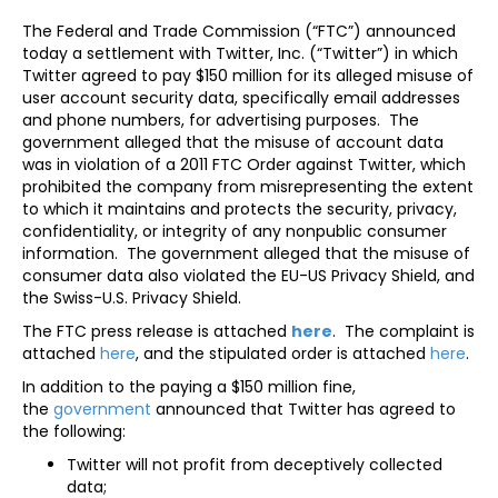
The Federal and Trade Commission (“FTC”) announced
today a settlement with Twitter, Inc. (“Twitter”) in which
Twitter agreed to pay $150 million for its alleged misuse of
user account security data, specifically email addresses
and phone numbers, for advertising purposes. The
government alleged that the misuse of account data
was in violation of a 2011 FTC Order against Twitter, which
prohibited the company from misrepresenting the extent
to which it maintains and protects the security, privacy,
confidentiality, or integrity of any nonpublic consumer
information. The government alleged that the misuse of
consumer data also violated the EU-US Privacy Shield, and
the Swiss-U.S. Privacy Shield.
The FTC press release is attached
here
. The complaint is
attached
here
, and the stipulated order is attached
here
.
In addition to the paying a $150 million fine,
the
government
announced that Twitter has agreed to
the following:
Twitter will not profit from deceptively collected
data;