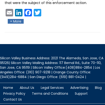
that were the subject of this enforcement action.
Ema
Link
Fac
Twit
il
edIn
ebo
ter
+ More
ok
Silicon Valley Business Address: 2021 The Alameda, San Jose, CA
95126| Silicon Valley Mailing Address: 117 Bernal Rd., Suite 70-110,
San Jose, CA 95119 | Silicon Valley Office:(408)884-2854 | Los
Angeles Office: (310) 907-9218 | Orange County Office:
(949)284-6884 | San Diego Office: (619) 881-0424 |
Home
About Us
Legal Services
Advertising
Blog
Privacy Policy
Terms and Conditions
Support
Contact Us