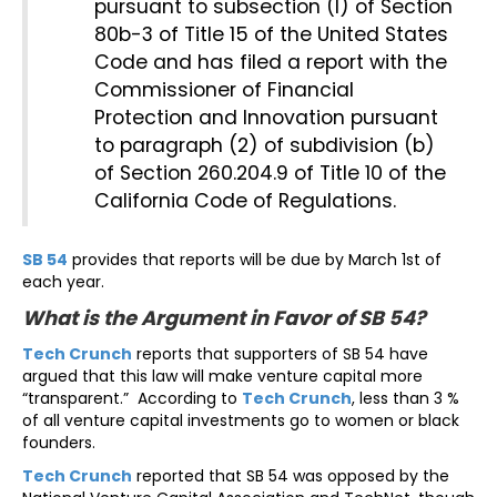
pursuant to subsection (l) of Section
80b-3 of Title 15 of the United States
Code and has filed a report with the
Commissioner of Financial
Protection and Innovation pursuant
to paragraph (2) of subdivision (b)
of Section 260.204.9 of Title 10 of the
California Code of Regulations.
SB 54
provides that reports will be due by March 1st of
each year.
What is the Argument in Favor of SB 54?
Tech Crunch
reports that supporters of SB 54 have
argued that this law will make venture capital more
“transparent.” According to
Tech Crunch
, less than 3 %
of all venture capital investments go to women or black
founders.
Tech Crunch
reported that SB 54 was opposed by the