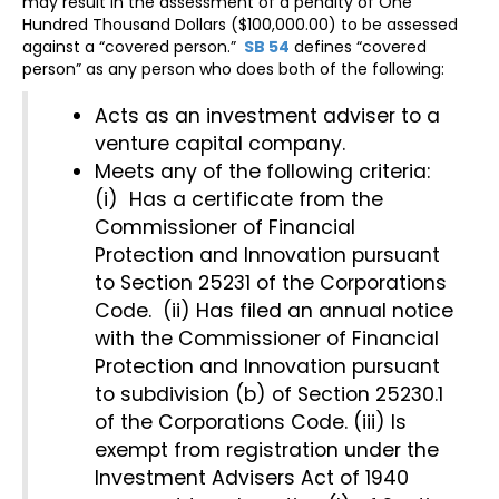
may result in the assessment of a penalty of One
Hundred Thousand Dollars ($100,000.00) to be assessed
against a “covered person.”
SB 54
defines “covered
person” as any person who does both of the following:
Acts as an investment adviser to a
venture capital company.
Meets any of the following criteria:
(i) Has a certificate from the
Commissioner of Financial
Protection and Innovation pursuant
to Section 25231 of the Corporations
Code. (ii) Has filed an annual notice
with the Commissioner of Financial
Protection and Innovation pursuant
to subdivision (b) of Section 25230.1
of the Corporations Code. (iii) Is
exempt from registration under the
Investment Advisers Act of 1940