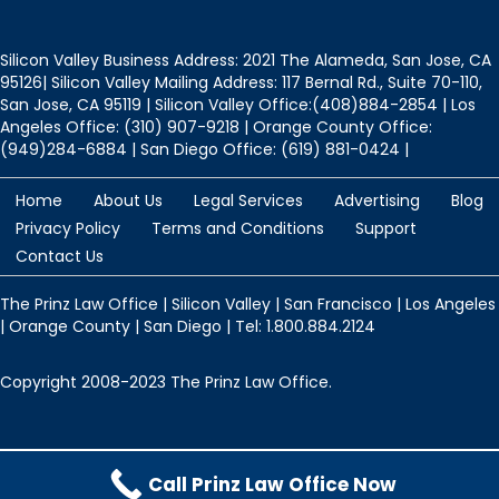
Silicon Valley Business Address: 2021 The Alameda, San Jose, CA
95126| Silicon Valley Mailing Address: 117 Bernal Rd., Suite 70-110,
San Jose, CA 95119 | Silicon Valley Office:(408)884-2854 | Los
Angeles Office: (310) 907-9218 | Orange County Office:
(949)284-6884 | San Diego Office: (619) 881-0424 |
Home
About Us
Legal Services
Advertising
Blog
Privacy Policy
Terms and Conditions
Support
Contact Us
The Prinz Law Office | Silicon Valley | San Francisco | Los Angeles
| Orange County | San Diego | Tel: 1.800.884.2124
Copyright 2008-2023 The Prinz Law Office.
Protected by
Security by CleanTalk
Call Prinz Law Office Now