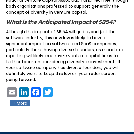
National Venture Capital Association and TechNet, though
both organizations professed to support generally the
concept of diversity in venture capital.
What is the Anticipated Impact of SB54?
Although the impact of SB 54 will go beyond just the
software industry, this new law is likely to have a
significant impact on software and SaaS companies,
particularly those having diverse founders, as mandated
reporting will likely incentivize venture capital firms to
further focus on considering diversity in investment. If
your software company has diverse founders, you will
definitely want to keep this law on your radar screen
going forward.
Ema
Link
Fac
Twit
il
edIn
ebo
ter
+ More
ok