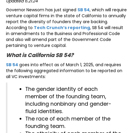
Updated 6.21.24
Governor Newsom has just signed
SB 54
, which will require
venture capital firms in the state of California to annually
report the diversity of founders they are backing.
According to
Tech Crunch’s reporting
, SB 54 will result
in amendments to the Business and Professional Code
and also will amend part of the Government Code
pertaining to venture capital.
What is California SB 54?
SB 54
goes into effect as of March 1, 2025, and requires
the following aggregated information to be reported on
all VC investments:
The gender identity of each
member of the founding team,
including nonbinary and gender-
fluid identities.
The race of each member of the
founding team.