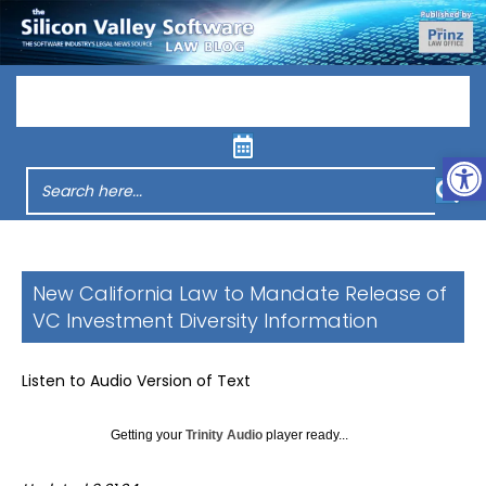
Menu
Op
New California Law to Mandate Release of
VC Investment Diversity Information
Listen to Audio Version of Text
Getting your
Trinity Audio
player ready...