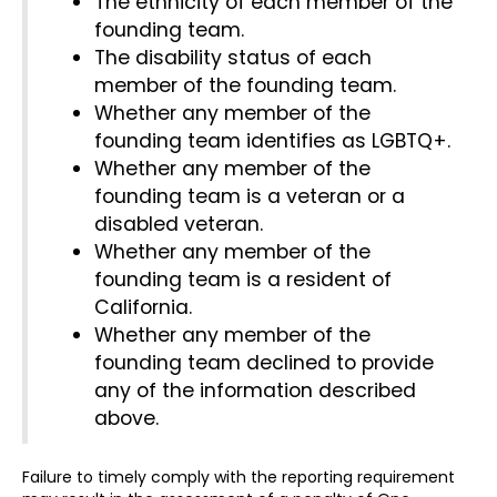
The ethnicity of each member of the
founding team.
The disability status of each
member of the founding team.
Whether any member of the
founding team identifies as LGBTQ+.
Whether any member of the
founding team is a veteran or a
disabled veteran.
Whether any member of the
founding team is a resident of
California.
Whether any member of the
founding team declined to provide
any of the information described
above.
Failure to timely comply with the reporting requirement