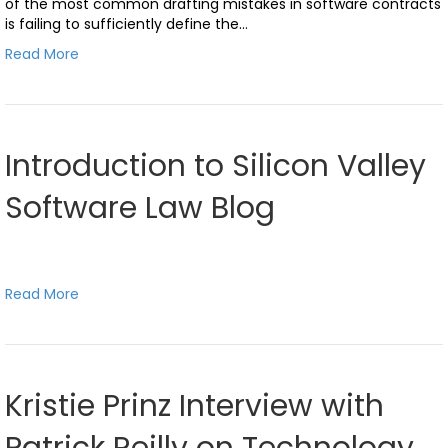
of the most common drafting mistakes in software contracts
is failing to sufficiently define the…
Read More
Introduction to Silicon Valley
Software Law Blog
Read More
Kristie Prinz Interview with
Patrick Reilly on Technology