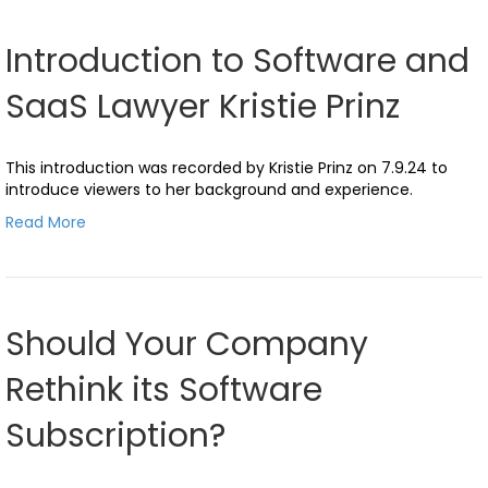
Introduction to Software and
SaaS Lawyer Kristie Prinz
This introduction was recorded by Kristie Prinz on 7.9.24 to
introduce viewers to her background and experience.
Read More
Should Your Company
Rethink its Software
Subscription?