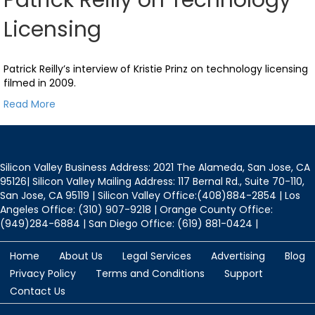
Licensing
Patrick Reilly’s interview of Kristie Prinz on technology licensing
filmed in 2009.
Read More
Silicon Valley Business Address: 2021 The Alameda, San Jose, CA
95126| Silicon Valley Mailing Address: 117 Bernal Rd., Suite 70-110,
San Jose, CA 95119 | Silicon Valley Office:(408)884-2854 | Los
Angeles Office: (310) 907-9218 | Orange County Office:
(949)284-6884 | San Diego Office: (619) 881-0424 |
Home
About Us
Legal Services
Advertising
Blog
Privacy Policy
Terms and Conditions
Support
Contact Us