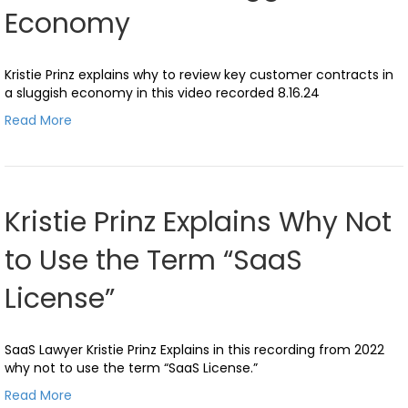
Economy
Kristie Prinz explains why to review key customer contracts in
a sluggish economy in this video recorded 8.16.24
Read More
Kristie Prinz Explains Why Not
to Use the Term “SaaS
License”
SaaS Lawyer Kristie Prinz Explains in this recording from 2022
why not to use the term “SaaS License.”
Read More