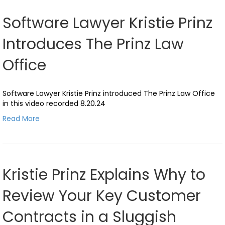
Software Lawyer Kristie Prinz
Introduces The Prinz Law
Office
Software Lawyer Kristie Prinz introduced The Prinz Law Office
in this video recorded 8.20.24
Read More
Kristie Prinz Explains Why to
Review Your Key Customer
Contracts in a Sluggish