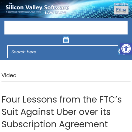
Menu
Op
Video
Four Lessons from the FTC’s
Suit Against Uber over its
Subscription Agreement