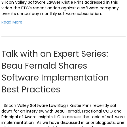
Silicon Valley Software Lawyer Kristie Prinz addressed in this
video the FTC’s recent action against a software company
over its annual pay monthly software subscription.
Read More
Talk with an Expert Series:
Beau Fernald Shares
Software Implementation
Best Practices
Silicon Valley Software Law Blog’s Kristie Prinz recently sat
down for an interview with Beau Fernald, Fractional COO and
Principal of Aware Insights LLC to discuss the topic of software
implementation. As we have discussed in prior blogposts, one