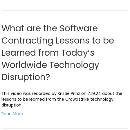
What are the Software
Contracting Lessons to be
Learned from Today’s
Worldwide Technology
Disruption?
This video was recorded by Kristie Prinz on 7.19.24 about the
lessons to be learned from the Crowdstrike technology
disruption.
Read More