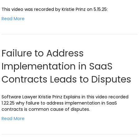
This video was recorded by Kristie Prinz on 5.15.25:
Read More
Failure to Address
Implementation in SaaS
Contracts Leads to Disputes
Software Lawyer Kristie Prinz Explains in this video recorded
1.22.25 why failure to address implementation in SaaS
contracts is common cause of disputes.
Read More