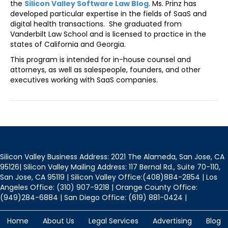
the
Silicon Valley Software Law Blog
. Ms. Prinz has
developed particular expertise in the fields of SaaS and
digital health transactions. She graduated from
Vanderbilt Law School and is licensed to practice in the
states of California and Georgia.
This program is intended for in-house counsel and
attorneys, as well as salespeople, founders, and other
executives working with SaaS companies.
Silicon Valley Business Address: 2021 The Alameda, San Jose, CA
95126| Silicon Valley Mailing Address: 117 Bernal Rd., Suite 70-110,
San Jose, CA 95119 | Silicon Valley Office:(408)884-2854 | Los
Angeles Office: (310) 907-9218 | Orange County Office:
(949)284-6884 | San Diego Office: (619) 881-0424 |
Home
About Us
Legal Services
Advertising
Blog