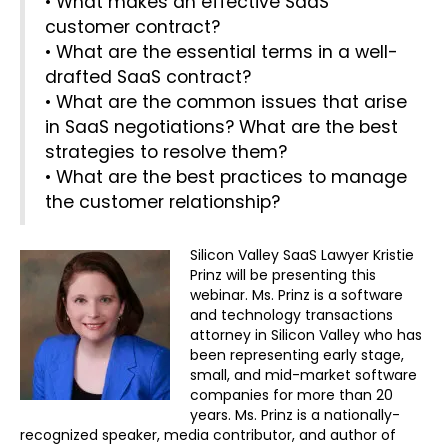
• What makes an effective SaaS
customer contract?
• What are the essential terms in a well-
drafted SaaS contract?
• What are the common issues that arise
in SaaS negotiations? What are the best
strategies to resolve them?
• What are the best practices to manage
the customer relationship?
Silicon Valley SaaS Lawyer Kristie
Prinz will be presenting this
webinar. Ms. Prinz is a software
and technology transactions
attorney in Silicon Valley who has
been representing early stage,
small, and mid-market software
companies for more than 20
years. Ms. Prinz is a nationally-
recognized speaker, media contributor, and author of