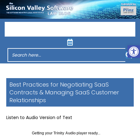
Menu
Op
Best Practices for Negotiating SaaS
Contracts & Managing SaaS Customer
Relationships
Listen to Audio Version of Text
Getting your
Trinity Audio
player ready...