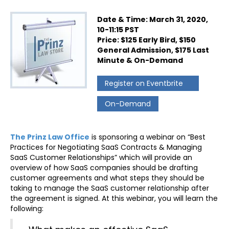
Date & Time: March 31, 2020,
10-11:15 PST
Price: $125 Early Bird, $150
General Admission, $175 Last
Minute & On-Demand
Register on Eventbrite
On-Demand
The Prinz Law Office
is sponsoring a webinar on “Best
Practices for Negotiating SaaS Contracts & Managing
SaaS Customer Relationships” which will provide an
overview of how SaaS companies should be drafting
customer agreements and what steps they should be
taking to manage the SaaS customer relationship after
the agreement is signed. At this webinar, you will learn the
following: