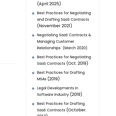
(April 2025)
Best Practices for Negotiating
and Drafting SaaS Contracts
(November 2021)
Negotiating SaaS Contracts &
Managing Customer
Relationships (March 2020)
Best Practices for Negotiating
(Oct. 2019)
SaaS Contracts
Best Practices for Drafting
(2019)
MSAs
Legal Developments in
(2019)
Software Industry
Best Practices for Drafting
(October.
SaaS Contracts