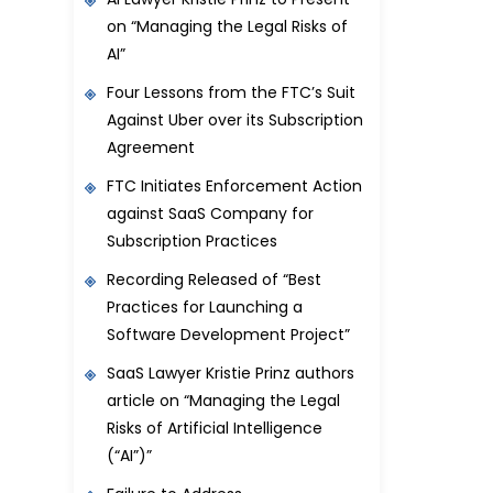
on “Managing the Legal Risks of
AI”
Four Lessons from the FTC’s Suit
Against Uber over its Subscription
Agreement
FTC Initiates Enforcement Action
against SaaS Company for
Subscription Practices
Recording Released of “Best
Practices for Launching a
Software Development Project”
SaaS Lawyer Kristie Prinz authors
article on “Managing the Legal
Risks of Artificial Intelligence
(“AI”)”