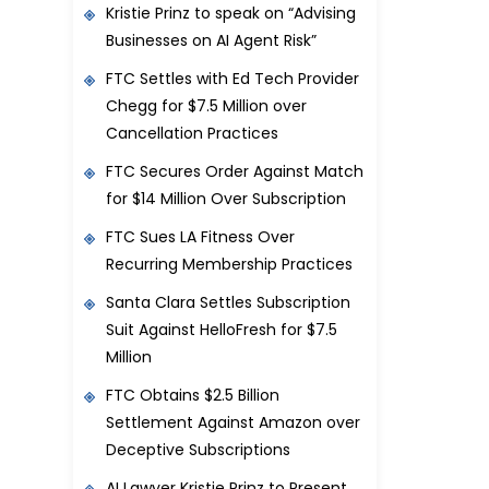
Kristie Prinz to speak on “Advising
Businesses on AI Agent Risk”
FTC Settles with Ed Tech Provider
Chegg for $7.5 Million over
Cancellation Practices
FTC Secures Order Against Match
for $14 Million Over Subscription
FTC Sues LA Fitness Over
Recurring Membership Practices
Santa Clara Settles Subscription
Suit Against HelloFresh for $7.5
Million
FTC Obtains $2.5 Billion
Settlement Against Amazon over
Deceptive Subscriptions
AI Lawyer Kristie Prinz to Present