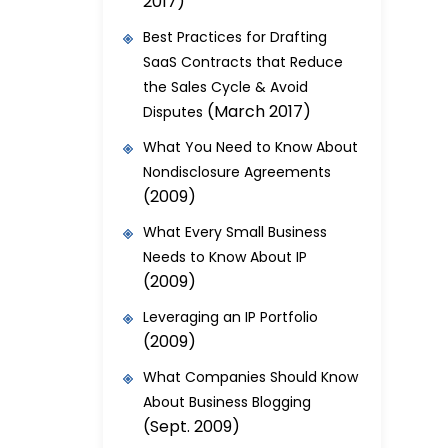
2017)
Best Practices for Drafting
SaaS Contracts that Reduce
the Sales Cycle & Avoid
(March 2017)
Disputes
What You Need to Know About
Nondisclosure Agreements
(2009)
What Every Small Business
Needs to Know About IP
(2009)
Leveraging an IP Portfolio
(2009)
What Companies Should Know
About Business Blogging
(Sept. 2009)