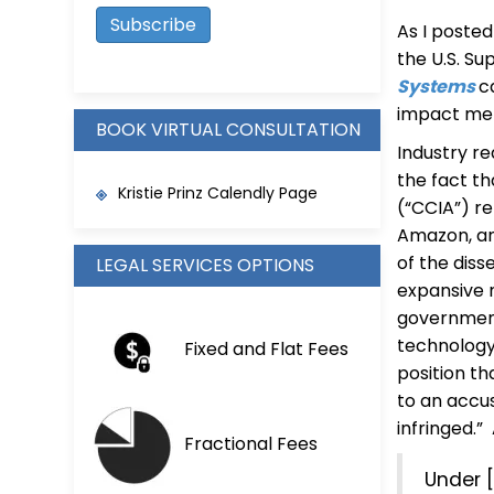
As I poste
the U.S. Su
Systems
c
impact me
BOOK VIRTUAL CONSULTATION
Industry r
the fact th
Kristie Prinz Calendly Page
(“CCIA”) r
Amazon, and
of the diss
LEGAL SERVICES OPTIONS
expansive 
governmen
technology 
Fixed and Flat Fees
position th
to an accuse
infringed.
Fractional Fees
Under 