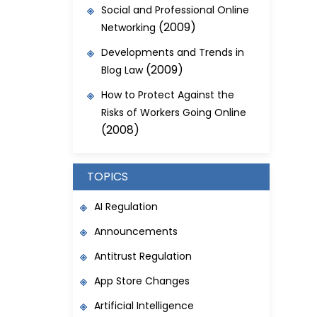
Social and Professional Online
(2009)
Networking
Developments and Trends in
(2009)
Blog Law
How to Protect Against the
Risks of Workers Going Online
(2008)
TOPICS
AI Regulation
Announcements
Antitrust Regulation
App Store Changes
Artificial Intelligence