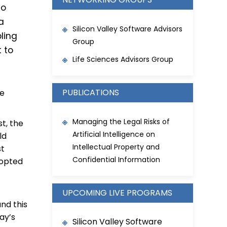
to
 a
Silicon Valley Software Advisors
ling
Group
 to
Life Sciences Advisors Group
PUBLICATIONS
he
Managing the Legal Risks of
st, the
Artificial Intelligence on
ld
Intellectual Property and
st
Confidential Information
dopted
UPCOMING LIVE PROGRAMS
and this
ay’s
Silicon Valley Software