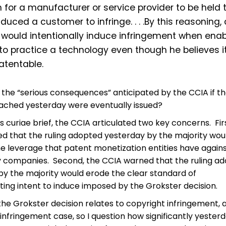
for a manufacturer or service provider to be held 
duced a customer to infringe. . . .By this reasoning,
 would intentionally induce infringement when enab
to practice a technology even though he believes it
atentable.
the “serious consequences” anticipated by the CCIA if t
eached yesterday were eventually issued?
us curiae brief, the CCIA articulated two key concerns. Fir
d that the ruling adopted yesterday by the majority wou
he leverage that patent monetization entities have again
 companies. Second, the CCIA warned that the ruling a
by the majority would erode the clear standard of
ing intent to induce imposed by the Grokster decision.
the Grokster decision relates to copyright infringement, 
 infringement case, so I question how significantly yesterd