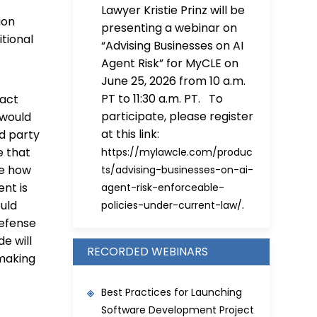
Lawyer Kristie Prinz will be
ion
presenting a webinar on
itional
“Advising Businesses on AI
Agent Risk” for MyCLE on
June 25, 2026 from 10 a.m.
PT to 11:30 a.m. PT. To
pact
participate, please register
 would
at this link:
rd party
e that
https://mylawcle.com/produc
de how
ts/advising-businesses-on-ai-
nt is
agent-risk-enforceable-
.
ould
policies-under-current-law/
defense
e will
RECORDED WEBINARS
nmaking
Best Practices for Launching
Software Development Project