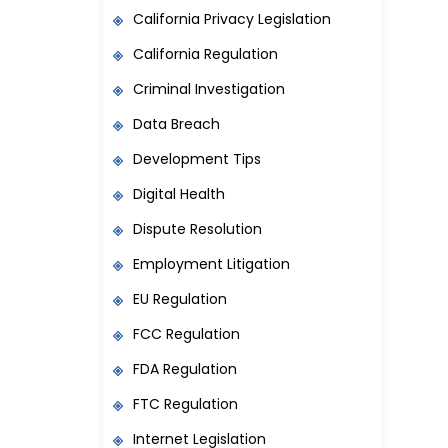
California Privacy Legislation
California Regulation
Criminal Investigation
Data Breach
Development Tips
Digital Health
Dispute Resolution
Employment Litigation
EU Regulation
FCC Regulation
FDA Regulation
FTC Regulation
Internet Legislation