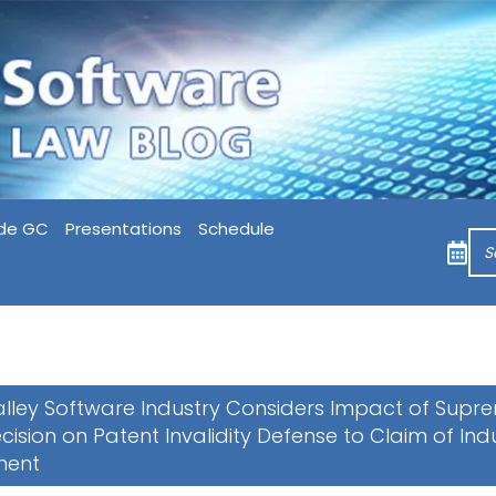
de GC
Presentations
Schedule
Valley Software Industry Considers Impact of Supr
cision on Patent Invalidity Defense to Claim of In
ment