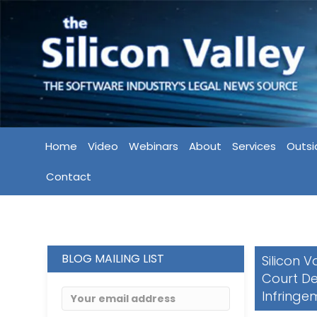
Home
Video
Webinars
About
Services
Outsi
Contact
BLOG MAILING LIST
Silicon 
Court De
Infringe