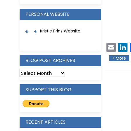
PERSONAL WEBSITE
Kristie Prinz Website
Ema
L
il
e
+ More
BLOG POST ARCHIVES
SUPPORT THIS BLOG
RECENT ARTICLES