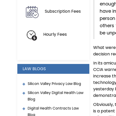
enough 
have in
Subscription Fees
person
others 
be unp
Hourly Fees
What were 
decision r
In its amic
LAW BLOGS
CCIA warne
increase t
technology
Silicon Valley Privacy Law Blog
yesterday 
Silicon Valley Digital Health Law
demonstrat
Blog
Obviously, 
Digital Health Contracts Law
is a patent
Blog