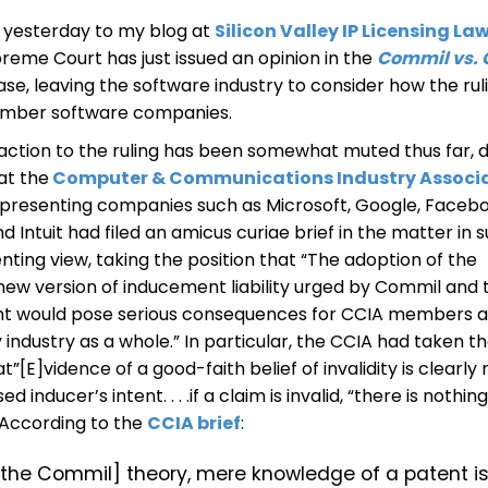
d yesterday to my blog at
Silicon Valley IP Licensing La
preme Court has just issued an opinion in the
Commil vs. 
ase, leaving the software industry to consider how the ruli
mber software companies.
eaction to the ruling has been somewhat muted thus far, 
at the
Computer & Communications Industry Associ
epresenting companies such as Microsoft, Google, Facebo
 Intuit had filed an amicus curiae brief in the matter in 
enting view, taking the position that “The adoption of the
new version of inducement liability urged by Commil and 
t would pose serious consequences for CCIA members a
industry as a whole.” In particular, the CCIA had taken t
at”[E]vidence of a good-faith belief of invalidity is clearly
d inducer’s intent. . . .if a claim is invalid, “there is nothin
” According to the
CCIA brief
:
[the Commil] theory, mere knowledge of a patent i