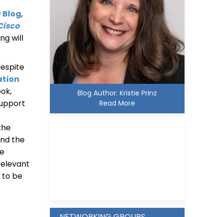
w Blog
,
Cisco
ng will
despite
ation
ok,
Blog Author: Kristie Prinz
support
Read More
the
nd the
he
 relevant
Kristie D. Prinz
g to be
s
NETWORKING GROUPS