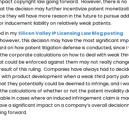
 impact copyright law going forward. However, there is no
at the decision may further incentivize patent monetizat
ince they will have more reason in the future to pursue add
 inducement liability on relatively weak patents.
ed in my
Silicon Valley IP Licensing Law Blog posting
 however, this decision may have the most significant im
rd on how patent litigation defense is conducted, since I
 the corporate calculations on how to deal with weak thi
at could be enforced against them may not really chang
result of this ruling. Companies have always had to deci
 with product development when a weak third party pate
that they potentially could be deemed to infringe, and I w
the calculations of whether or not the patent invalidity 
ilable in cases where an induced infringement claim is mad
have a significant impact on a company’s overall decisio
ing forward.