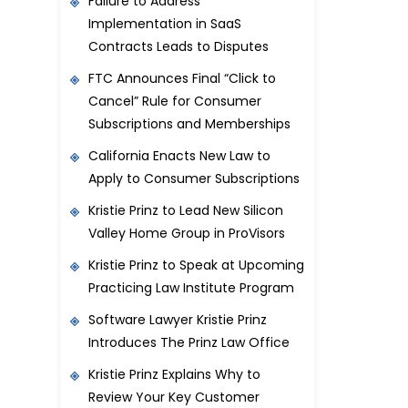
Failure to Address
Implementation in SaaS
Contracts Leads to Disputes
FTC Announces Final “Click to
Cancel” Rule for Consumer
Subscriptions and Memberships
California Enacts New Law to
Apply to Consumer Subscriptions
Kristie Prinz to Lead New Silicon
Valley Home Group in ProVisors
Kristie Prinz to Speak at Upcoming
Practicing Law Institute Program
Software Lawyer Kristie Prinz
Introduces The Prinz Law Office
Kristie Prinz Explains Why to
Review Your Key Customer