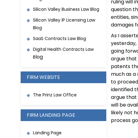
ruling will
question th
Silicon Valley Business Law Blog
entities, s
Silicon Valley IP Licensing Law
damages for
Blog
As I assert
SaaS Contracts Law Blo
g
yesterday,
Digital Health Contracts Law
going forwa
log
B
argue that
patents th
much as a 
FIRM WEBSITE
to proceed
identified 
The Prinz Law Office
argue that 
will be ava
likely not 
FIRM LANDING PAGE
process go
Landing Page