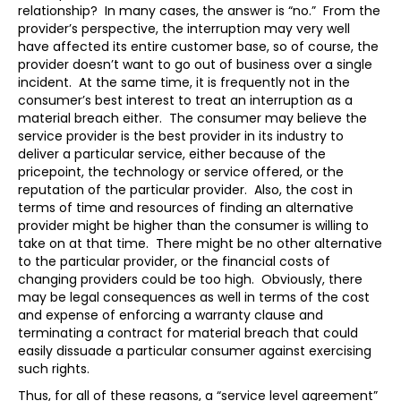
relationship? In many cases, the answer is “no.” From the
provider’s perspective, the interruption may very well
have affected its entire customer base, so of course, the
provider doesn’t want to go out of business over a single
incident. At the same time, it is frequently not in the
consumer’s best interest to treat an interruption as a
material breach either. The consumer may believe the
service provider is the best provider in its industry to
deliver a particular service, either because of the
pricepoint, the technology or service offered, or the
reputation of the particular provider. Also, the cost in
terms of time and resources of finding an alternative
provider might be higher than the consumer is willing to
take on at that time. There might be no other alternative
to the particular provider, or the financial costs of
changing providers could be too high. Obviously, there
may be legal consequences as well in terms of the cost
and expense of enforcing a warranty clause and
terminating a contract for material breach that could
easily dissuade a particular consumer against exercising
such rights.
Thus, for all of these reasons, a “service level agreement”