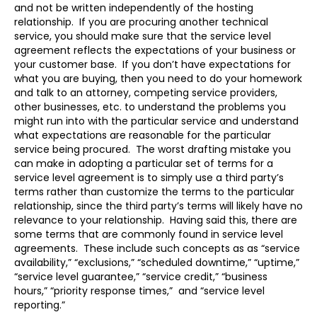
and not be written independently of the hosting
relationship. If you are procuring another technical
service, you should make sure that the service level
agreement reflects the expectations of your business or
your customer base. If you don’t have expectations for
what you are buying, then you need to do your homework
and talk to an attorney, competing service providers,
other businesses, etc. to understand the problems you
might run into with the particular service and understand
what expectations are reasonable for the particular
service being procured. The worst drafting mistake you
can make in adopting a particular set of terms for a
service level agreement is to simply use a third party’s
terms rather than customize the terms to the particular
relationship, since the third party’s terms will likely have no
relevance to your relationship. Having said this, there are
some terms that are commonly found in service level
agreements. These include such concepts as as “service
availability,” “exclusions,” “scheduled downtime,” “uptime,”
“service level guarantee,” “service credit,” “business
hours,” “priority response times,” and “service level
reporting.”