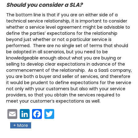
Should you consider a SLA?
The bottom line is that if you are on either side of a
technical service relationship, it is important to consider
whether a service level agreement might be advisable to
define the parties’ expectations for the relationship
beyond just whether or not a particular service is
performed. There are no single set of terms that should
be adopted in all scenarios, but you need to be
knowledgeable enough about what you are buying or
selling to develop clear expectations in advance of the
commencement of the relationship. As a SaaS company,
you are both a buyer and seller of services, and therefore
it would be prudent to define expectations for the service
not only with your customers but also with your service
providers, so that you obtain the services required to
meet your customer’s expectations as well.
Ema
Link
Fac
Twit
il
edIn
ebo
ter
+ More
ok