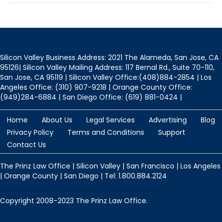
Silicon Valley Business Address: 2021 The Alameda, San Jose, CA
95126| Silicon Valley Mailing Address: 117 Bernal Rd., Suite 70-110,
San Jose, CA 95119 | Silicon Valley Office:(408)884-2854 | Los
Angeles Office: (310) 907-9218 | Orange County Office:
(949)284-6884 | San Diego Office: (619) 881-0424 |
Home
About Us
Legal Services
Advertising
Blog
Privacy Policy
Terms and Conditions
Support
Contact Us
The Prinz Law Office | Silicon Valley | San Francisco | Los Angeles
| Orange County | San Diego | Tel: 1.800.884.2124
Copyright 2008-2023 The Prinz Law Office.