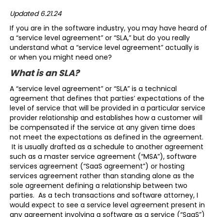
Updated 6.21.24
If you are in the software industry, you may have heard of
a “service level agreement” or “SLA,” but do you really
understand what a “service level agreement” actually is
or when you might need one?
What is an SLA?
A “service level agreement” or “SLA” is a technical
agreement that defines that parties’ expectations of the
level of service that will be provided in a particular service
provider relationship and establishes how a customer will
be compensated if the service at any given time does
not meet the expectations as defined in the agreement.
It is usually drafted as a schedule to another agreement
such as a master service agreement (“MSA”), software
services agreement (“SaaS agreement”) or hosting
services agreement rather than standing alone as the
sole agreement defining a relationship between two
parties. As a tech transactions and software attorney, I
would expect to see a service level agreement present in
any agreement involving a software as a service (“SaaS”)