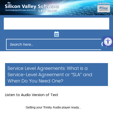
Menu
Op
Service Level Agreements: What is a
Service-Level Agreement or “SLA” and
When Do You Need One?
Listen to Audio Version of Text
Getting your
Trinity Audio
player ready...