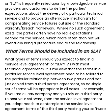
or “SLA” is frequently relied upon by knowledgeable service
providers and customers to define the parties’
expectations about the delivery of a particular technical
service and to provide an alternative mechanism for
compensating service failures outside of the standard
warranty/breach framework. Where no such agreement
exists, the parties often have no real expectations
defined for the service, which more often than not will
eventually bring a premature end to the relationship.
What Terms Should be Included in an SLA?
What types of terms should you expect to find in a
“service level agreement” or “SLA”? As with most
technical agreements, it is my view that the terms in a
particular service level agreement need to be tailored to
the particular relationship between two parties and not
just copied from a third party’s agreement, so no single
set of terms will be appropriate in all cases. For example,
if you are a SaaS company and you rely on a third party
to host your software, then the service level agreement
you adopt needs to contemplate the service level
agreement terms of the third party hosting your software