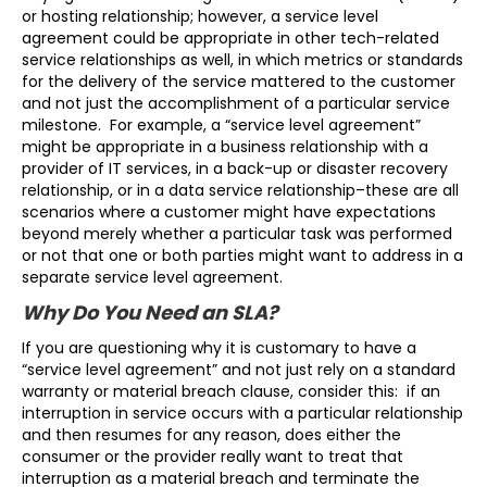
or hosting relationship; however, a service level
agreement could be appropriate in other tech-related
service relationships as well, in which metrics or standards
for the delivery of the service mattered to the customer
and not just the accomplishment of a particular service
milestone. For example, a “service level agreement”
might be appropriate in a business relationship with a
provider of IT services, in a back-up or disaster recovery
relationship, or in a data service relationship–these are all
scenarios where a customer might have expectations
beyond merely whether a particular task was performed
or not that one or both parties might want to address in a
separate service level agreement.
Why Do You Need an SLA?
If you are questioning why it is customary to have a
“service level agreement” and not just rely on a standard
warranty or material breach clause, consider this: if an
interruption in service occurs with a particular relationship
and then resumes for any reason, does either the
consumer or the provider really want to treat that
interruption as a material breach and terminate the