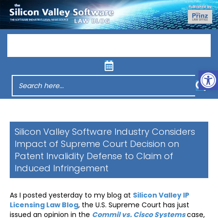
Menu
Op
Silicon Valley Software Industry Considers
Impact of Supreme Court Decision on
Patent Invalidity Defense to Claim of
Induced Infringement
As I posted yesterday to my blog at
Silicon Valley IP
Licensing Law Blog
, the U.S. Supreme Court has just
issued an opinion in the
Commil vs. Cisco Systems
case,