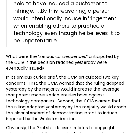
held to have induced a customer to
infringe. . . .By this reasoning, a person
would intentionally induce infringement
when enabling others to practice a
technology even though he believes it to
be unpatentable.
What were the “serious consequences” anticipated by
the CCIA if the decision reached yesterday were
eventually issued?
In its amicus curiae brief, the CCIA articulated two key
concerns. First, the CCIA warned that the ruling adopted
yesterday by the majority would increase the leverage
that patent monetization entities have against
technology companies. Second, the CCIA warned that
the ruling adopted yesterday by the majority would erode
the clear standard of demonstrating intent to induce
imposed by the Grokster decision.
Obviously, the Grokster decision relates to copyright