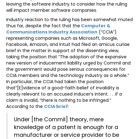
leaving the software industry to consider how the ruling
will impact member software companies.
Industry reaction to the ruling has been somewhat muted
thus far, despite the fact that the
Computer &
Communications Industry Association
(“CCIA”)
representing companies such as Microsoft, Google,
Facebook, Amazon, and Intuit had filed an amicus curiae
brief in the matter in support of the dissenting view,
taking the position that “The adoption of the expansive
new version of inducement liability urged by Commil and
the government would pose serious consequences for
CCIA members and the technology industry as a whole.”
In particular, the CCIA had taken the position
that”[E]vidence of a good-faith belief of invalidity is
clearly relevant to an accused inducer’s intent. . . .if a
claim is invalid, “there is nothing to be infringed.”
According to the
CCIA brief
:
Under [the Commil] theory, mere
knowledge of a patent is enough for a
manufacturer or service provider to be