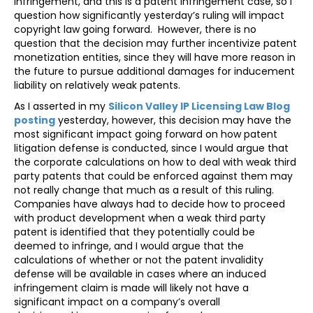
infringement, and this is a patent infringement case, so I
question how significantly yesterday’s ruling will impact
copyright law going forward. However, there is no
question that the decision may further incentivize patent
monetization entities, since they will have more reason in
the future to pursue additional damages for inducement
liability on relatively weak patents.
As I asserted in my
Silicon Valley IP Licensing Law Blog
posting
yesterday, however, this decision may have the
most significant impact going forward on how patent
litigation defense is conducted, since I would argue that
the corporate calculations on how to deal with weak third
party patents that could be enforced against them may
not really change that much as a result of this ruling.
Companies have always had to decide how to proceed
with product development when a weak third party
patent is identified that they potentially could be
deemed to infringe, and I would argue that the
calculations of whether or not the patent invalidity
defense will be available in cases where an induced
infringement claim is made will likely not have a
significant impact on a company’s overall